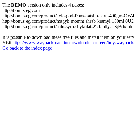
The
DEMO
version only includes 4 pages:
http://bonus-eg.com
http://bonus-eg.com/product/aylo-god-frans-katshb-bard-400gm-OW
http://bonus-eg.com/product/magyk-momnt-shrab-kramyl-180ml-0U2
http://bonus-eg.com/product/solo-syrb-shykolat-250-mlly-LSjBdx.htm
It is possible to download these free files and install them on your ser
Visit
https://www.waybackmachinedownloader.com/en/buy-wayback-
Go back to the index page