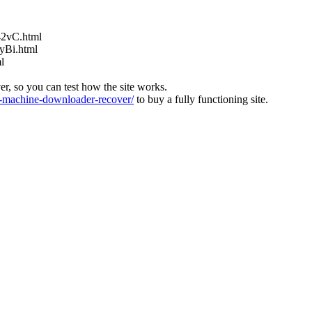
42vC.html
yBi.html
l
ver, so you can test how the site works.
machine-downloader-recover/
to buy a fully functioning site.