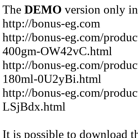
The
DEMO
version only in
http://bonus-eg.com
http://bonus-eg.com/produc
400gm-OW42vC.html
http://bonus-eg.com/produ
180ml-0U2yBi.html
http://bonus-eg.com/produc
LSjBdx.html
It is possible to download th