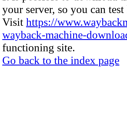
your server, so you can test
Visit
https://www.wayback
wayback-machine-download
functioning site.
Go back to the index page